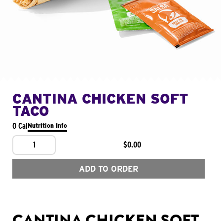
CANTINA CHICKEN SOFT
TACO
0 Cal
Nutrition Info
1
$0.00
ADD TO ORDER
CANTINA CHICKEN SOFT