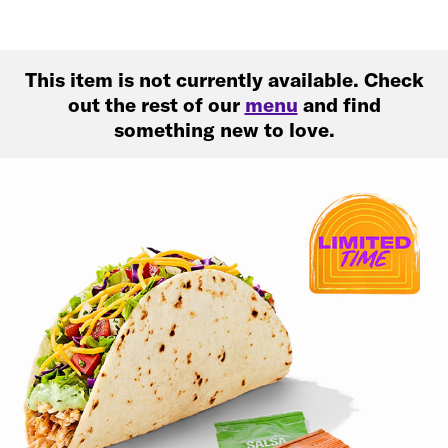
This item is not currently available. Check
out the rest of our
menu
and find
something new to love.