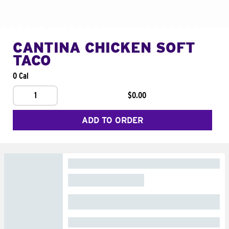
CANTINA CHICKEN SOFT
TACO
0 Cal
1
$0.00
ADD TO ORDER