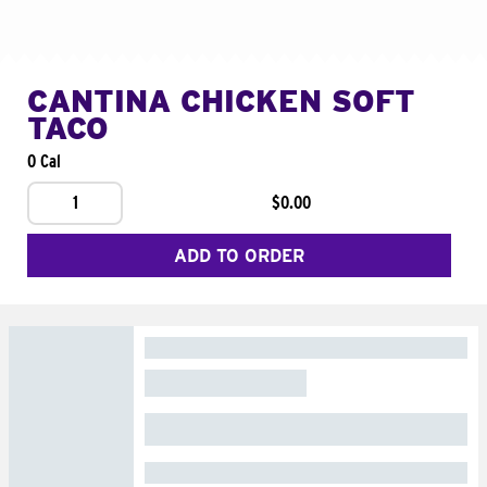
CANTINA CHICKEN SOFT
TACO
0 Cal
1
$0.00
ADD TO ORDER