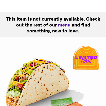
This item is not currently available. Check
out the rest of our
menu
and find
something new to love.