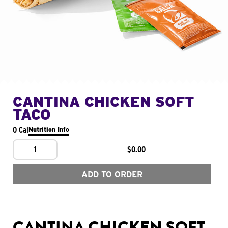
CANTINA CHICKEN SOFT
TACO
0 Cal
Nutrition Info
1
$0.00
ADD TO ORDER
CANTINA CHICKEN SOFT