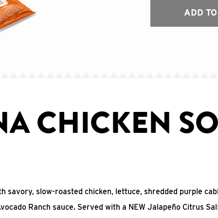
ADD TO
NA CHICKEN SO
with savory, slow-roasted chicken, lettuce, shredded purple ca
 Avocado Ranch sauce. Served with a NEW Jalapeño Citrus Sal