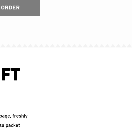
 ORDER
FT
bbage, freshly
sa packet