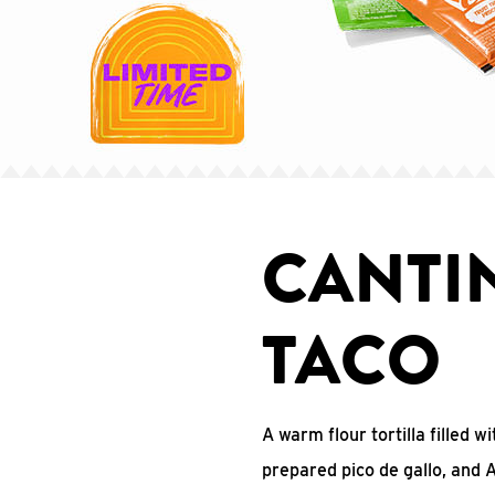
CANTI
TACO
A warm flour tortilla filled 
prepared pico de gallo, and