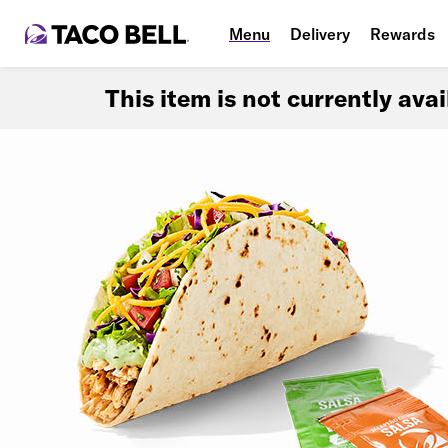
Menu
Delivery
Rewards
This item is not currently ava