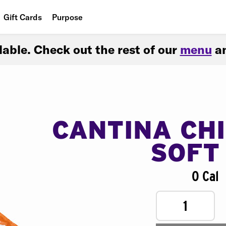
Gift Cards
Purpose
People
ilable. Check out the rest of our
menu
an
Planet
Food
CANTINA CH
SOFT
0 Cal
1