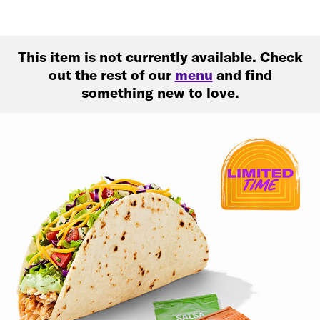
This item is not currently available. Check
out the rest of our
menu
and find
something new to love.