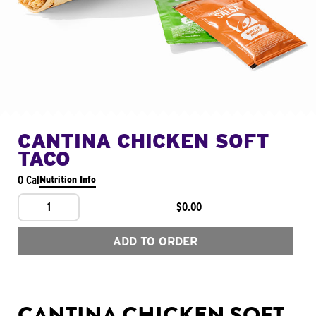
CANTINA CHICKEN SOFT
TACO
0 Cal
Nutrition Info
1
$0.00
ADD TO ORDER
CANTINA CHICKEN SOFT