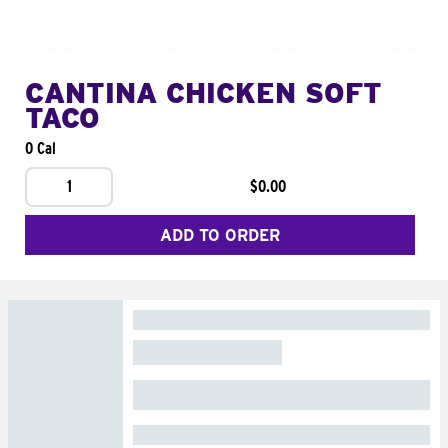
CANTINA CHICKEN SOFT
TACO
0 Cal
1
$0.00
ADD TO ORDER