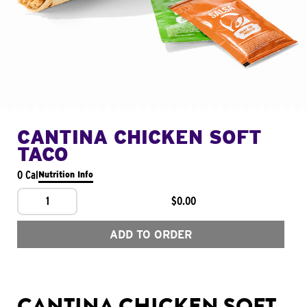
CANTINA CHICKEN SOFT
TACO
0 Cal
Nutrition Info
1
$0.00
ADD TO ORDER
CANTINA CHICKEN SOFT