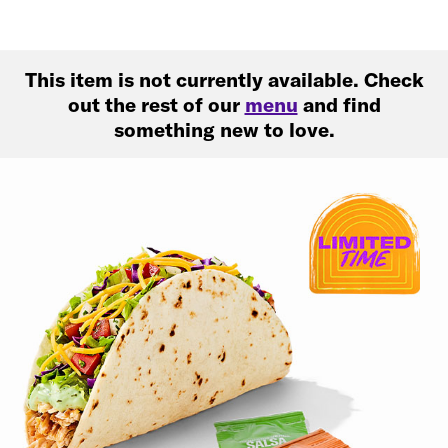
This item is not currently available. Check
out the rest of our
menu
and find
something new to love.