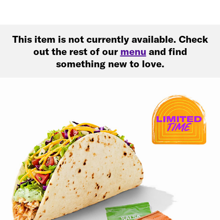
This item is not currently available. Check
out the rest of our
menu
and find
something new to love.