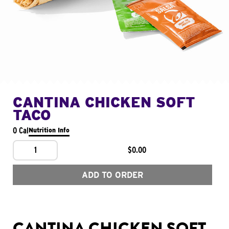
CANTINA CHICKEN SOFT
TACO
0 Cal
Nutrition Info
1
$0.00
ADD TO ORDER
CANTINA CHICKEN SOFT