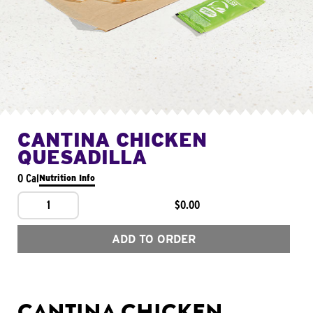
CANTINA CHICKEN
QUESADILLA
0 Cal
Nutrition Info
1
$0.00
ADD TO ORDER
CANTINA CHICKEN