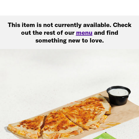
This item is not currently available. Check
out the rest of our
menu
and find
something new to love.