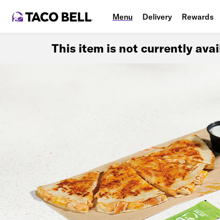
Menu
Delivery
Rewards
This item is not currently ava