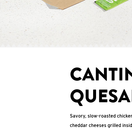
CANTI
QUESA
Savory, slow-roasted chicken
cheddar cheeses grilled ins