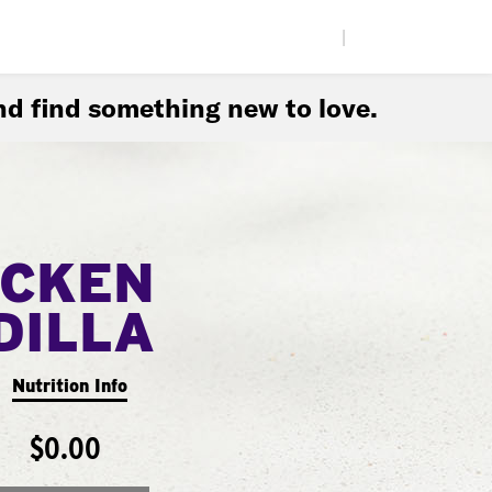
|
d find something new to love.
ICKEN
DILLA
Nutrition Info
$0.00