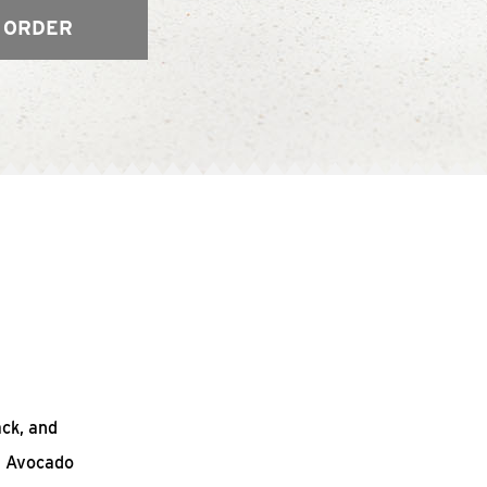
 ORDER
ack, and
n Avocado