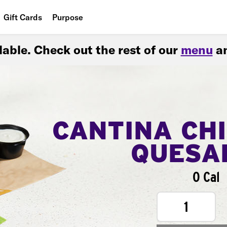
Gift Cards
Purpose
People
ilable. Check out the rest of our
menu
an
Planet
Food
CANTINA CH
QUESA
0 Cal
1