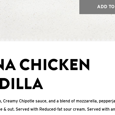
ADD TO
NA CHICKEN
DILLA
, Creamy Chipotle sauce, and a blend of mozzarella, pepperj
ide & out. Served with Reduced-fat sour cream. Served with a