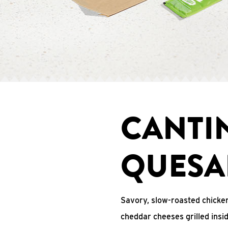
CANTI
QUESA
Savory, slow-roasted chicken
cheddar cheeses grilled ins