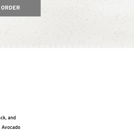
 ORDER
ack, and
n Avocado