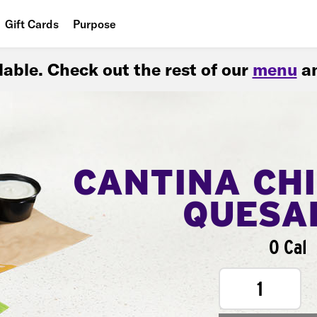
Gift Cards
Purpose
People
ilable. Check out the rest of our
menu
an
Planet
Food
CANTINA CH
QUESA
0 Cal
1