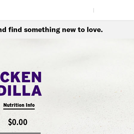
|
d find something new to love.
ICKEN
DILLA
Nutrition Info
$0.00