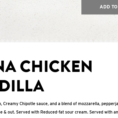
ADD TO
NA CHICKEN
DILLA
, Creamy Chipotle sauce, and a blend of mozzarella, pepperj
ide & out. Served with Reduced-fat sour cream. Served with a