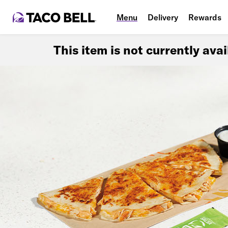
Menu
Delivery
Rewards
This item is not currently ava