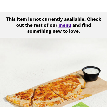
This item is not currently available. Check
out the rest of our
menu
and find
something new to love.