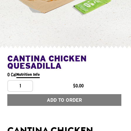
CANTINA CHICKEN
QUESADILLA
0 Cal
Nutrition Info
1
$0.00
ADD TO ORDER
CANTINA CHICKEN