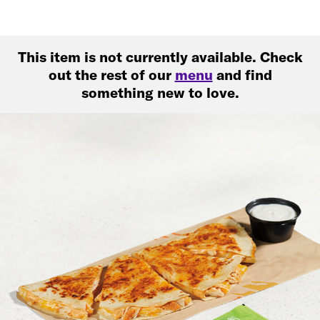
This item is not currently available. Check
out the rest of our
menu
and find
something new to love.