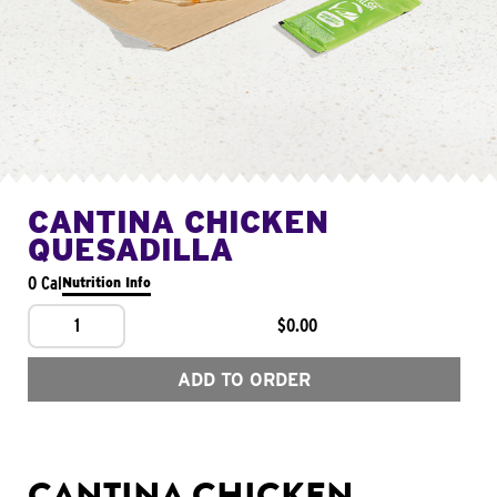
CANTINA CHICKEN
QUESADILLA
0 Cal
Nutrition Info
1
$0.00
ADD TO ORDER
CANTINA CHICKEN