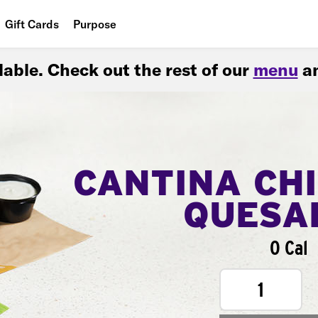
Gift Cards
Purpose
People
ilable. Check out the rest of our
menu
an
Planet
Food
CANTINA CH
QUESA
0 Cal
1