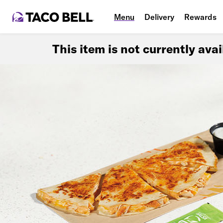
Menu
Delivery
Rewards
This item is not currently ava