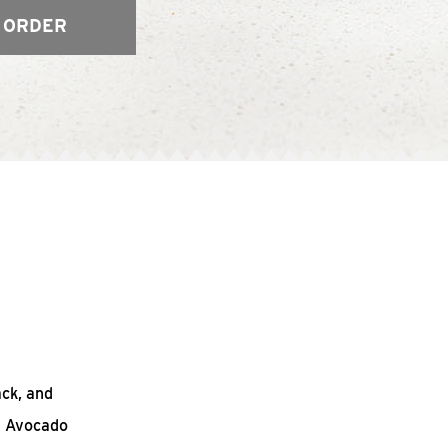
 ORDER
ack, and
n Avocado