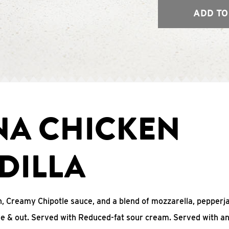
ADD TO
NA CHICKEN
DILLA
, Creamy Chipotle sauce, and a blend of mozzarella, pepperj
ide & out. Served with Reduced-fat sour cream. Served with a