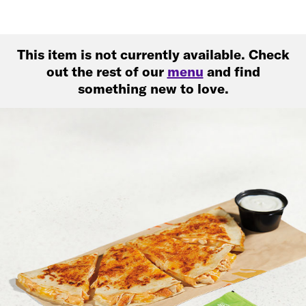
This item is not currently available. Check
out the rest of our
menu
and find
something new to love.