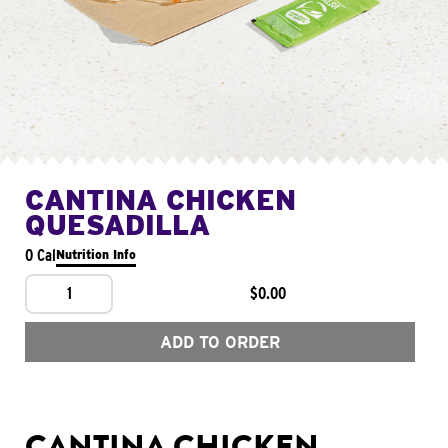
CANTINA CHICKEN
QUESADILLA
0 Cal
Nutrition Info
1
$0.00
ADD TO ORDER
CANTINA CHICKEN