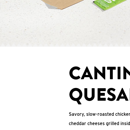
CANTI
QUESA
Savory, slow-roasted chicken
cheddar cheeses grilled ins