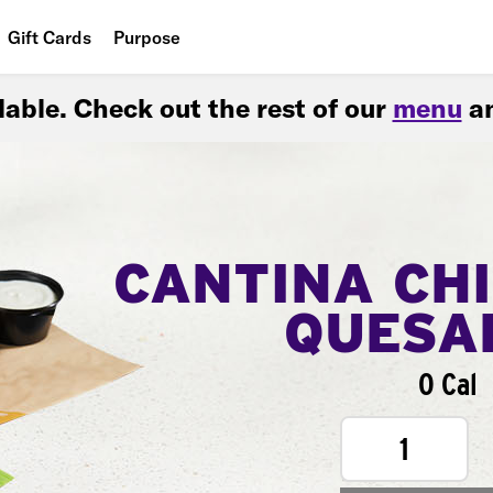
Gift Cards
Purpose
People
ilable. Check out the rest of our
menu
an
Planet
Food
CANTINA CH
QUESA
0 Cal
1