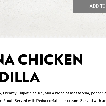
ADD TO
NA CHICKEN
DILLA
, Creamy Chipotle sauce, and a blend of mozzarella, pepperj
ide & out. Served with Reduced-fat sour cream. Served with a