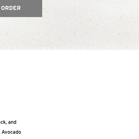
 ORDER
ack, and
n Avocado