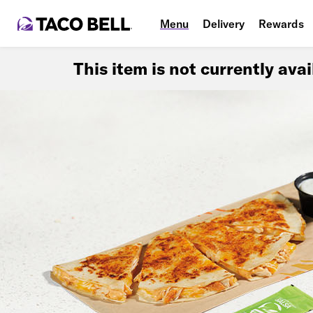
Menu
Delivery
Rewards
This item is not currently ava