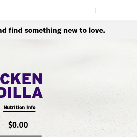
|
d find something new to love.
ICKEN
DILLA
Nutrition Info
$0.00