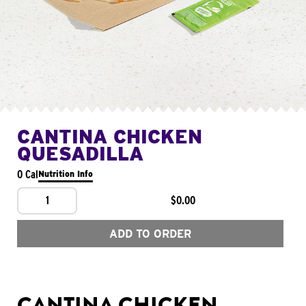
CANTINA CHICKEN
QUESADILLA
0 Cal
Nutrition Info
1
$0.00
ADD TO ORDER
CANTINA CHICKEN