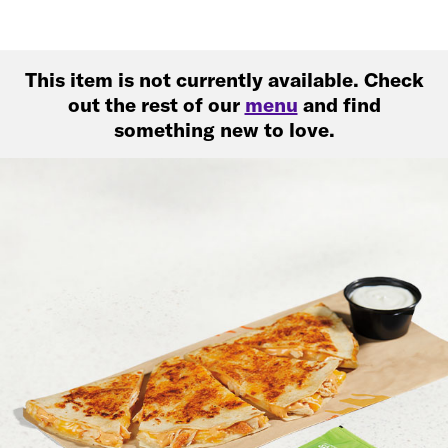
This item is not currently available. Check
out the rest of our
menu
and find
something new to love.