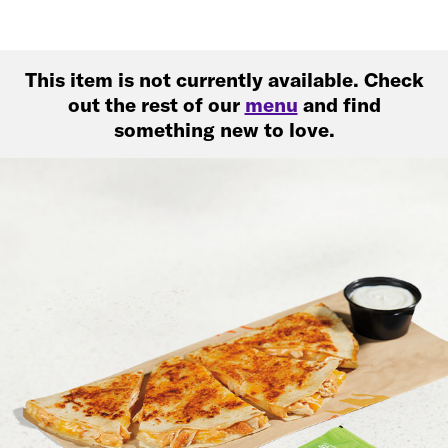
This item is not currently available. Check
out the rest of our
menu
and find
something new to love.