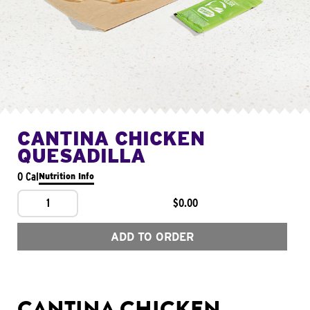
CANTINA CHICKEN
QUESADILLA
0 Cal
Nutrition Info
1
$0.00
ADD TO ORDER
CANTINA CHICKEN