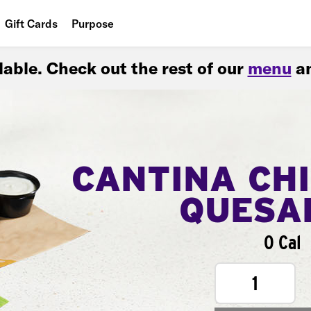
Gift Cards
Purpose
People
ilable. Check out the rest of our
menu
an
Planet
Food
CANTINA CH
QUESA
0 Cal
1