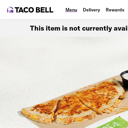
Menu
Delivery
Rewards
This item is not currently ava