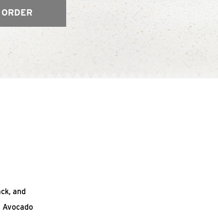
 ORDER
ack, and
n Avocado