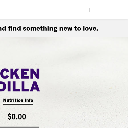
|
d find something new to love.
ICKEN
DILLA
Nutrition Info
$0.00