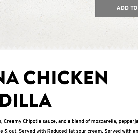
ADD TO
NA CHICKEN
DILLA
, Creamy Chipotle sauce, and a blend of mozzarella, pepperj
ide & out. Served with Reduced-fat sour cream. Served with a