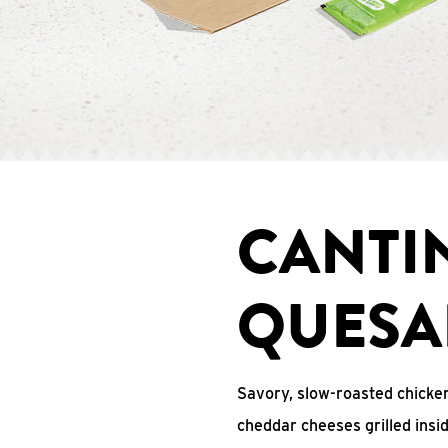
CANTI
QUESA
Savory, slow-roasted chicken
cheddar cheeses grilled ins