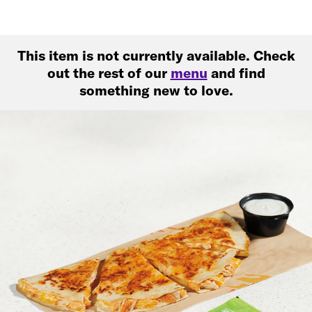
This item is not currently available. Check
out the rest of our
menu
and find
something new to love.