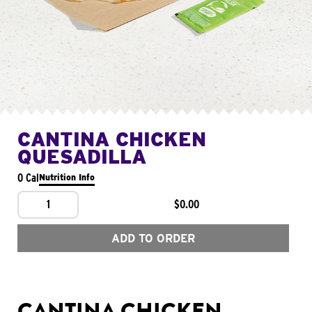
CANTINA CHICKEN
QUESADILLA
0 Cal
Nutrition Info
1
$0.00
ADD TO ORDER
CANTINA CHICKEN