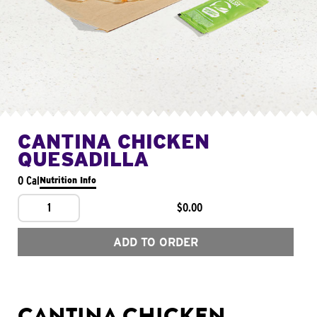
CANTINA CHICKEN
QUESADILLA
0 Cal
Nutrition Info
1
$0.00
ADD TO ORDER
CANTINA CHICKEN