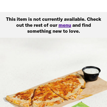
This item is not currently available. Check
out the rest of our
menu
and find
something new to love.