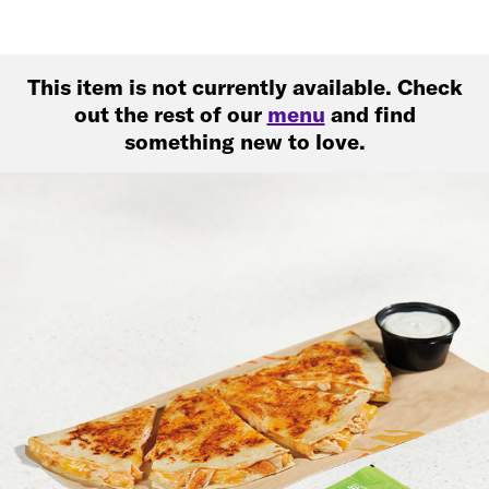
This item is not currently available. Check
out the rest of our
menu
and find
something new to love.