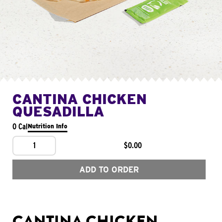
CANTINA CHICKEN
QUESADILLA
0 Cal
Nutrition Info
1
$0.00
ADD TO ORDER
CANTINA CHICKEN