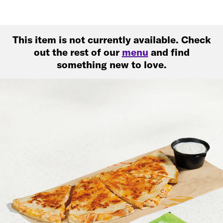
This item is not currently available. Check
out the rest of our
menu
and find
something new to love.