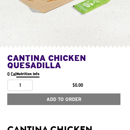
CANTINA CHICKEN
QUESADILLA
0 Cal
Nutrition Info
1
$0.00
ADD TO ORDER
CANTINA CHICKEN