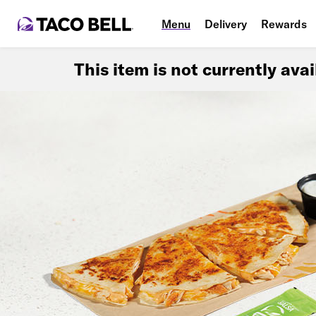
Menu
Delivery
Rewards
This item is not currently ava