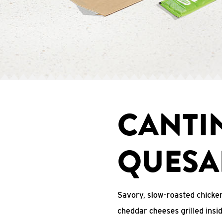
CANTI
QUESA
Savory, slow-roasted chicken
cheddar cheeses grilled ins