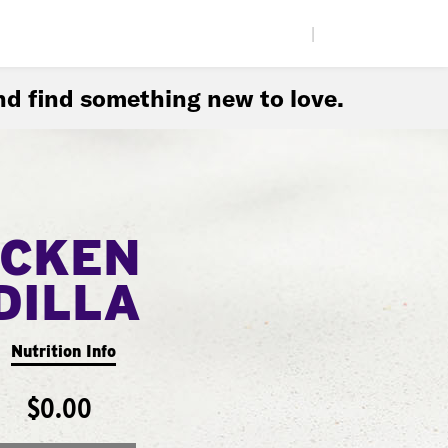
|
d find something new to love.
ICKEN
DILLA
Nutrition Info
$0.00