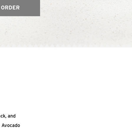
 ORDER
ack, and
n Avocado