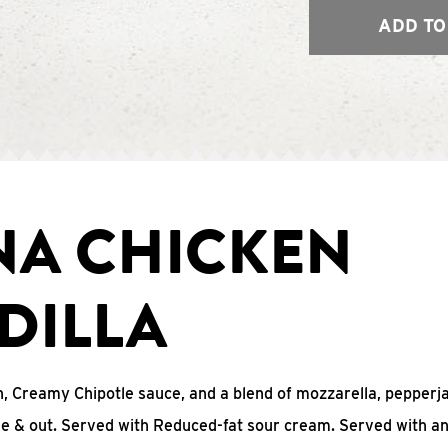
ADD TO
NA CHICKEN
DILLA
, Creamy Chipotle sauce, and a blend of mozzarella, pepperj
ide & out. Served with Reduced-fat sour cream. Served with a