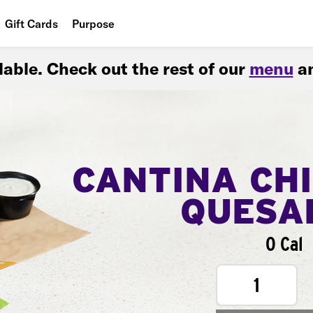
Gift Cards
Purpose
People
ilable. Check out the rest of our
menu
an
Planet
Food
CANTINA CH
QUESA
0 Cal
1