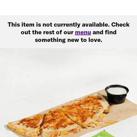
This item is not currently available. Check
out the rest of our
menu
and find
something new to love.