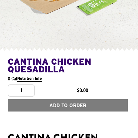
CANTINA CHICKEN
QUESADILLA
0 Cal
Nutrition Info
1
$0.00
ADD TO ORDER
CANTINA CHICKEN