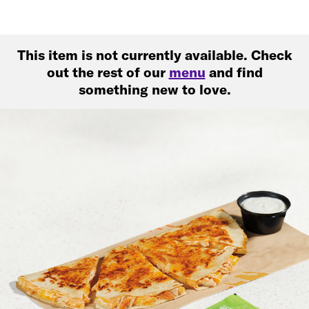
This item is not currently available. Check
out the rest of our
menu
and find
something new to love.