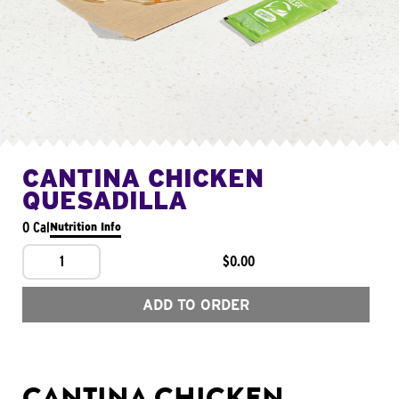
CANTINA CHICKEN
QUESADILLA
0 Cal
Nutrition Info
1
$0.00
ADD TO ORDER
CANTINA CHICKEN