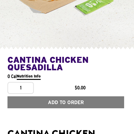
CANTINA CHICKEN
QUESADILLA
0 Cal
Nutrition Info
1
$0.00
ADD TO ORDER
CANTINA CHICKEN