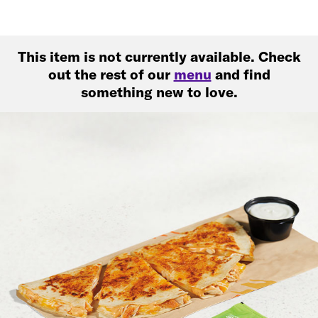
This item is not currently available. Check
out the rest of our
menu
and find
something new to love.