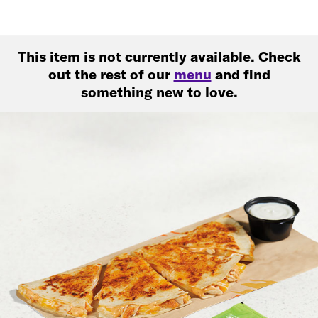
This item is not currently available. Check
out the rest of our
menu
and find
something new to love.