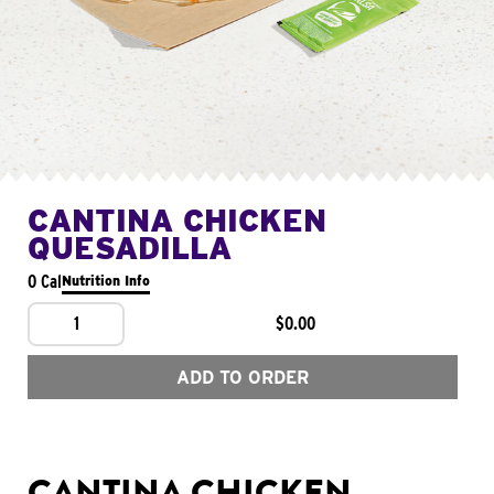
CANTINA CHICKEN
QUESADILLA
0 Cal
Nutrition Info
1
$0.00
ADD TO ORDER
CANTINA CHICKEN