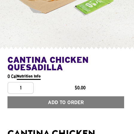
CANTINA CHICKEN
QUESADILLA
0 Cal
Nutrition Info
1
$0.00
ADD TO ORDER
CANTINA CHICKEN