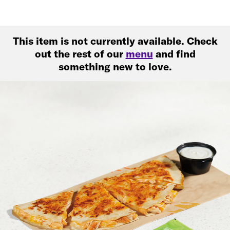
This item is not currently available. Check
out the rest of our
menu
and find
something new to love.