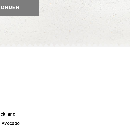
 ORDER
ack, and
n Avocado