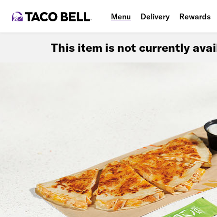
Menu
Delivery
Rewards
This item is not currently ava