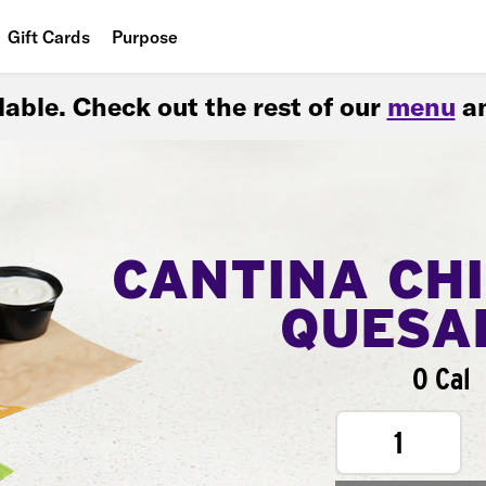
Gift Cards
Purpose
People
ilable. Check out the rest of our
menu
an
Planet
Food
CANTINA CH
QUESA
0 Cal
1