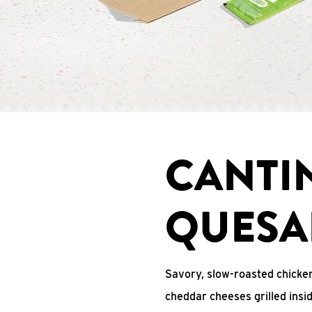
CANTI
QUESA
Savory, slow-roasted chicken
cheddar cheeses grilled ins