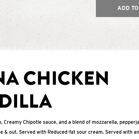
ADD TO
NA CHICKEN
DILLA
, Creamy Chipotle sauce, and a blend of mozzarella, pepperj
ide & out. Served with Reduced-fat sour cream. Served with a