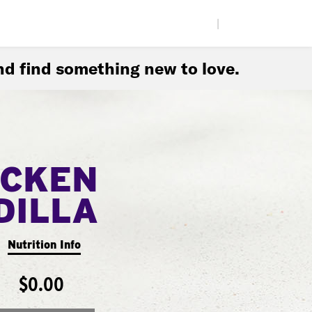
|
d find something new to love.
ICKEN
DILLA
Nutrition Info
$0.00