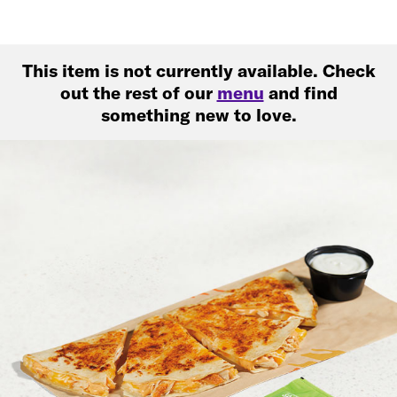
This item is not currently available. Check
out the rest of our
menu
and find
something new to love.