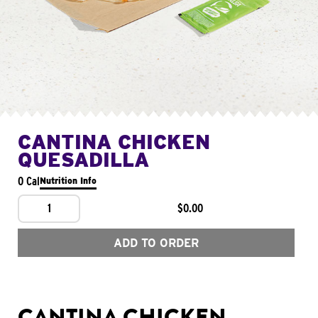
CANTINA CHICKEN
QUESADILLA
0 Cal
Nutrition Info
1
$0.00
ADD TO ORDER
CANTINA CHICKEN