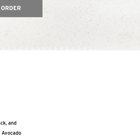
 ORDER
ack, and
n Avocado