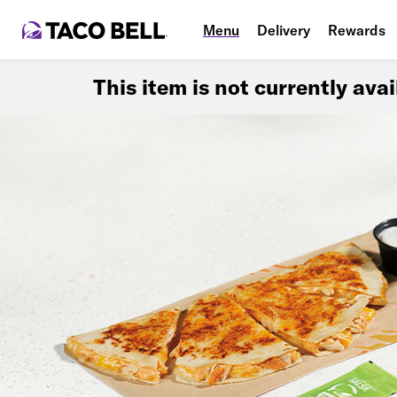
Menu
Delivery
Rewards
This item is not currently ava