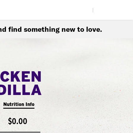
|
d find something new to love.
ICKEN
DILLA
Nutrition Info
$0.00