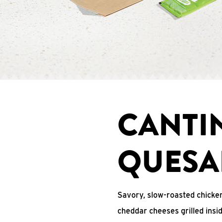
CANTI
QUESA
Savory, slow-roasted chicken
cheddar cheeses grilled ins