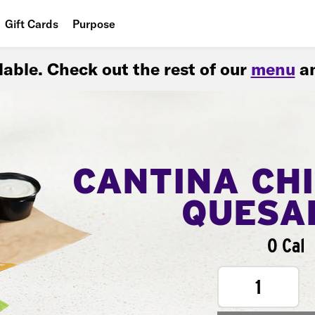
Gift Cards
Purpose
People
ilable. Check out the rest of our
menu
an
Planet
Food
CANTINA CH
QUESA
0 Cal
1