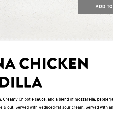
ADD TO
NA CHICKEN
DILLA
, Creamy Chipotle sauce, and a blend of mozzarella, pepperj
ide & out. Served with Reduced-fat sour cream. Served with a