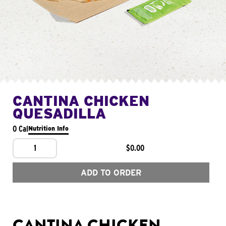
CANTINA CHICKEN
QUESADILLA
0 Cal
Nutrition Info
1
$0.00
ADD TO ORDER
CANTINA CHICKEN