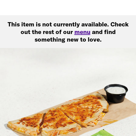
This item is not currently available. Check
out the rest of our
menu
and find
something new to love.