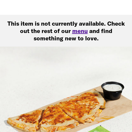
This item is not currently available. Check
out the rest of our
menu
and find
something new to love.