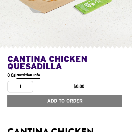
CANTINA CHICKEN
QUESADILLA
0 Cal
Nutrition Info
1
$0.00
ADD TO ORDER
CANTINA CHICKEN