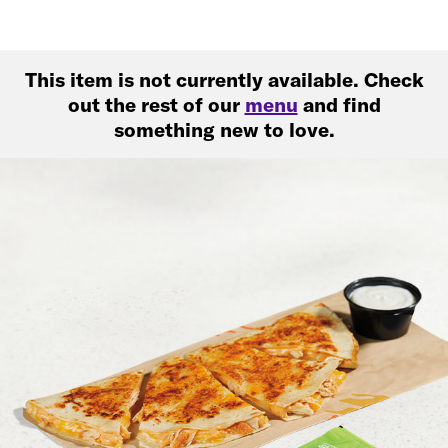
This item is not currently available. Check
out the rest of our
menu
and find
something new to love.