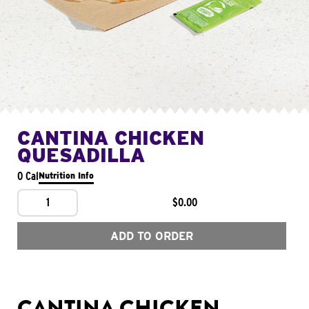
CANTINA CHICKEN
QUESADILLA
0 Cal
Nutrition Info
1
$0.00
ADD TO ORDER
CANTINA CHICKEN