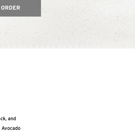
 ORDER
ack, and
n Avocado