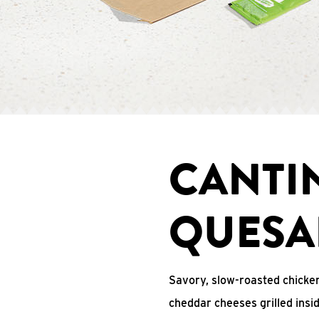
CANTI
QUESA
Savory, slow-roasted chicken
cheddar cheeses grilled ins