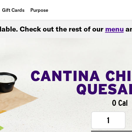
Gift Cards
Purpose
People
ilable. Check out the rest of our
menu
an
Planet
Food
CANTINA CH
QUESA
0 Cal
1