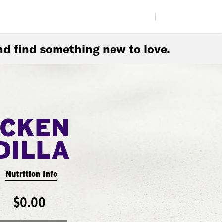
|
d find something new to love.
ICKEN
DILLA
Nutrition Info
$0.00