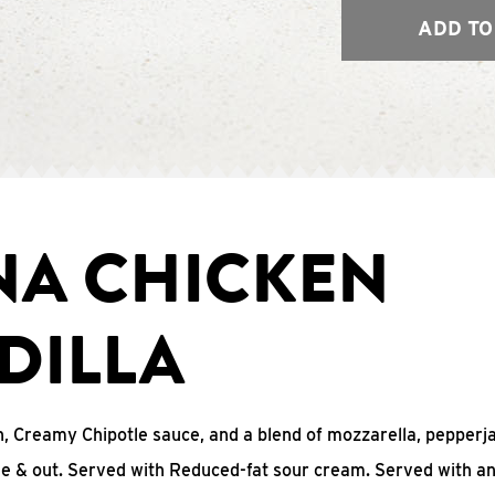
ADD TO
NA CHICKEN
DILLA
, Creamy Chipotle sauce, and a blend of mozzarella, pepperj
ide & out. Served with Reduced-fat sour cream. Served with a