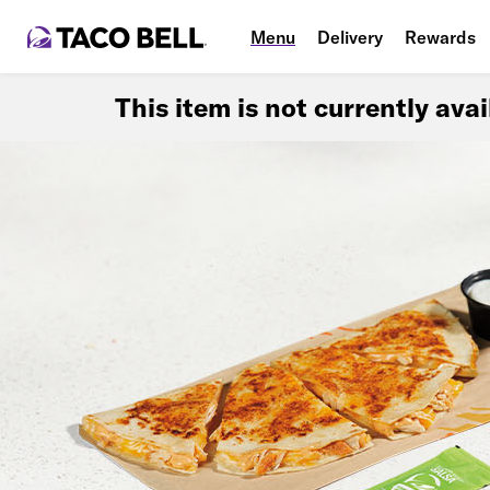
Menu
Delivery
Rewards
This item is not currently ava