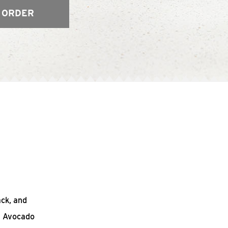
 ORDER
ack, and
n Avocado