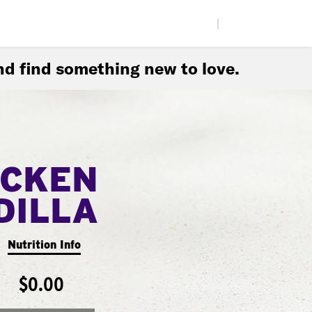
|
d find something new to love.
ICKEN
DILLA
Nutrition Info
$0.00