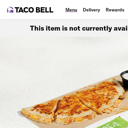
Menu
Delivery
Rewards
This item is not currently ava