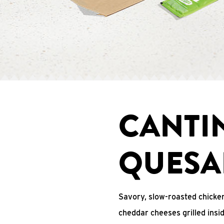
CANTI
QUESA
Savory, slow-roasted chicken
cheddar cheeses grilled ins