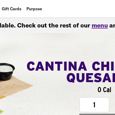
Gift Cards
Purpose
People
ilable. Check out the rest of our
menu
an
Planet
Food
CANTINA CH
QUESA
0 Cal
1