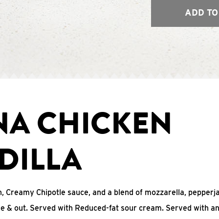
ADD TO
NA CHICKEN
DILLA
, Creamy Chipotle sauce, and a blend of mozzarella, pepperj
ide & out. Served with Reduced-fat sour cream. Served with a