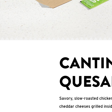
CANTI
QUESA
Savory, slow-roasted chicken
cheddar cheeses grilled ins