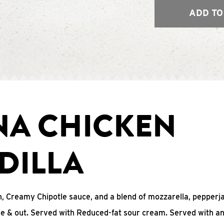
ADD TO
NA CHICKEN
DILLA
, Creamy Chipotle sauce, and a blend of mozzarella, pepperj
ide & out. Served with Reduced-fat sour cream. Served with a