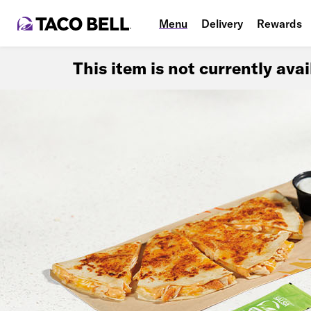
Menu
Delivery
Rewards
This item is not currently ava