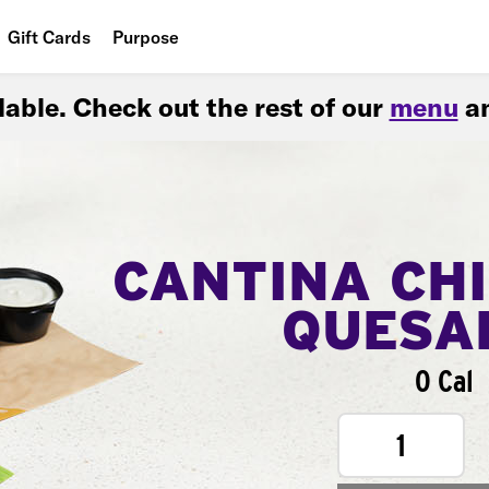
Gift Cards
Purpose
People
ilable. Check out the rest of our
menu
an
Planet
Food
CANTINA CH
QUESA
0 Cal
1