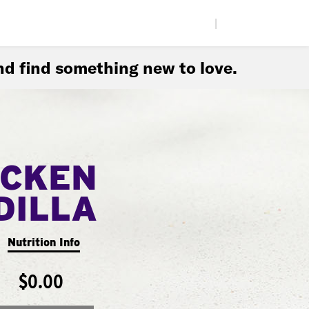
|
d find something new to love.
ICKEN
DILLA
Nutrition Info
$0.00