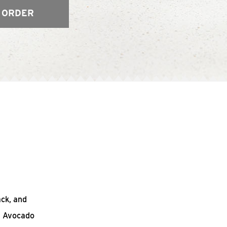
 ORDER
ack, and
n Avocado