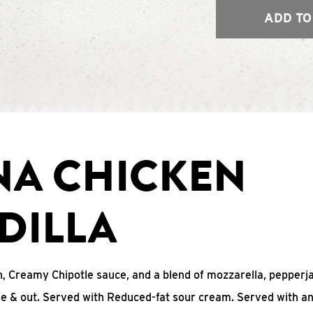
ADD TO
NA CHICKEN
DILLA
, Creamy Chipotle sauce, and a blend of mozzarella, pepperj
ide & out. Served with Reduced-fat sour cream. Served with a