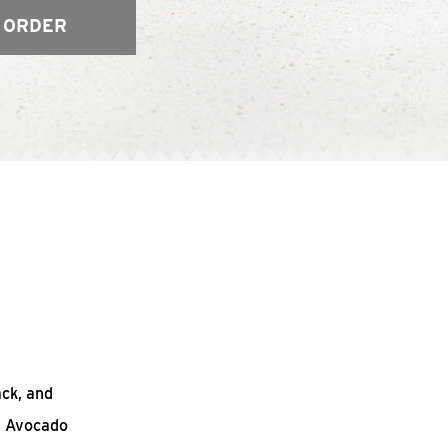
 ORDER
ack, and
n Avocado