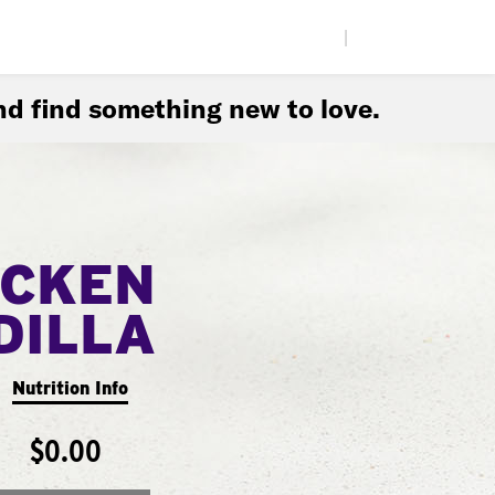
|
d find something new to love.
ICKEN
DILLA
Nutrition Info
$0.00