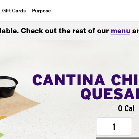
Gift Cards
Purpose
People
ilable. Check out the rest of our
menu
an
Planet
Food
CANTINA CH
QUESA
0 Cal
1