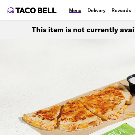
Menu
Delivery
Rewards
This item is not currently ava