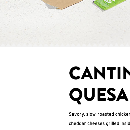
CANTI
QUESA
Savory, slow-roasted chicken
cheddar cheeses grilled ins