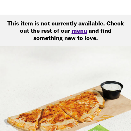
This item is not currently available. Check
out the rest of our
menu
and find
something new to love.