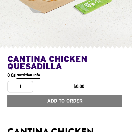
CANTINA CHICKEN
QUESADILLA
0 Cal
Nutrition Info
1
$0.00
ADD TO ORDER
CANTINA CHICKEN