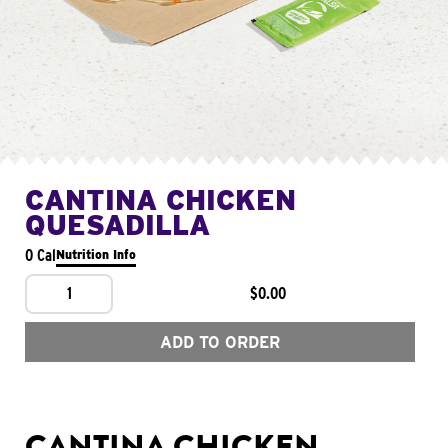
CANTINA CHICKEN
QUESADILLA
0 Cal
Nutrition Info
1
$0.00
ADD TO ORDER
CANTINA CHICKEN