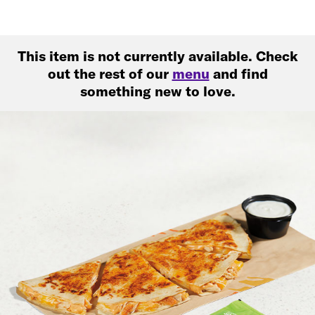
This item is not currently available. Check
out the rest of our
menu
and find
something new to love.