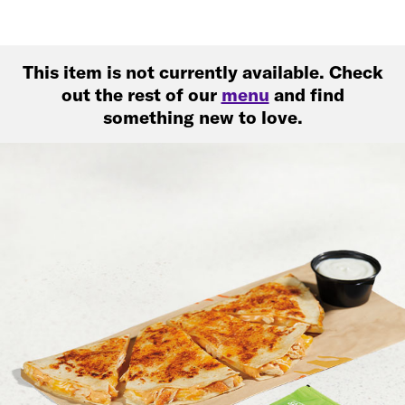
This item is not currently available. Check
out the rest of our
menu
and find
something new to love.