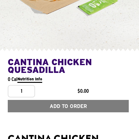
CANTINA CHICKEN
QUESADILLA
0 Cal
Nutrition Info
1
$0.00
ADD TO ORDER
CANTINA CHICKEN