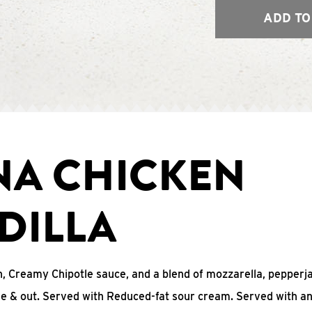
ADD TO
NA CHICKEN
DILLA
, Creamy Chipotle sauce, and a blend of mozzarella, pepperj
ide & out. Served with Reduced-fat sour cream. Served with a