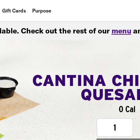
Gift Cards
Purpose
People
ilable. Check out the rest of our
menu
an
Planet
Food
CANTINA CH
QUESA
0 Cal
1