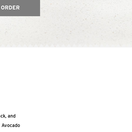
 ORDER
ack, and
n Avocado