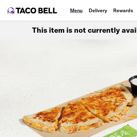
Menu
Delivery
Rewards
This item is not currently ava