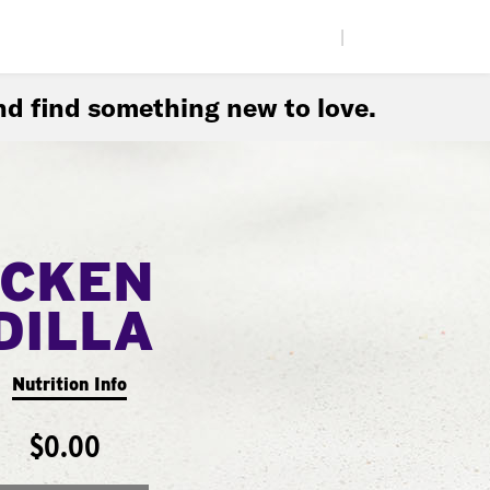
|
d find something new to love.
ICKEN
DILLA
Nutrition Info
$0.00