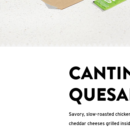
CANTI
QUESA
Savory, slow-roasted chicken
cheddar cheeses grilled ins