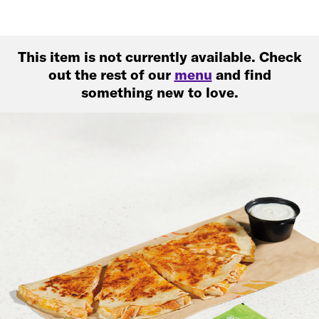
This item is not currently available. Check
out the rest of our
menu
and find
something new to love.