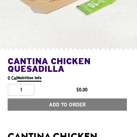
CANTINA CHICKEN
QUESADILLA
0 Cal
Nutrition Info
1
$0.00
ADD TO ORDER
CANTINA CHICKEN