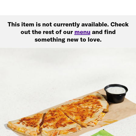
This item is not currently available. Check
out the rest of our
menu
and find
something new to love.