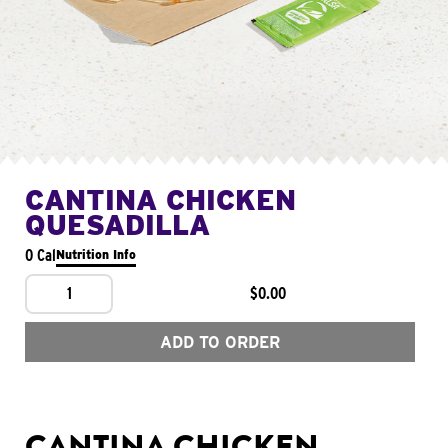
CANTINA CHICKEN
QUESADILLA
0 Cal
Nutrition Info
1
$0.00
ADD TO ORDER
CANTINA CHICKEN