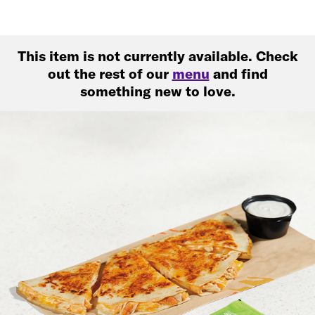
This item is not currently available. Check
out the rest of our
menu
and find
something new to love.