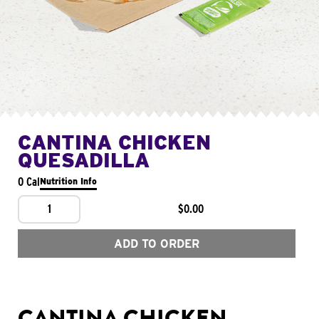
CANTINA CHICKEN
QUESADILLA
0 Cal
Nutrition Info
1
$0.00
ADD TO ORDER
CANTINA CHICKEN