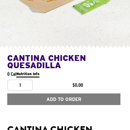
CANTINA CHICKEN
QUESADILLA
0 Cal
Nutrition Info
1
$0.00
ADD TO ORDER
CANTINA CHICKEN