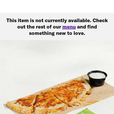
This item is not currently available. Check
out the rest of our
menu
and find
something new to love.