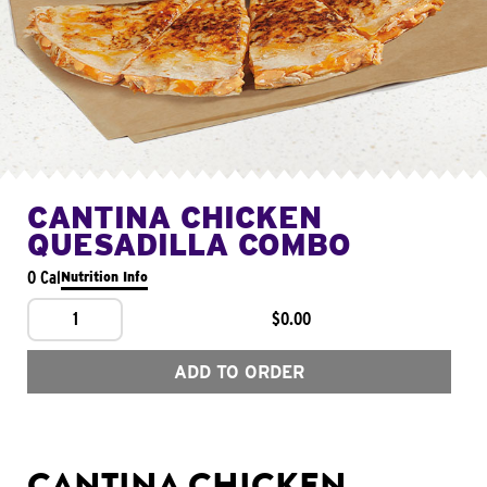
CANTINA CHICKEN
QUESADILLA COMBO
0 Cal
Nutrition Info
1
$0.00
ADD TO ORDER
CANTINA CHICKEN