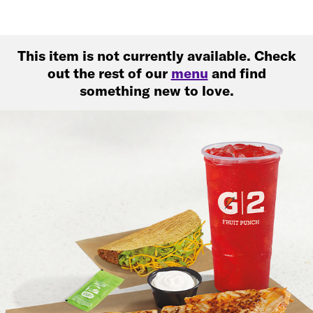
This item is not currently available. Check
out the rest of our
menu
and find
something new to love.