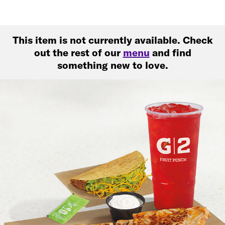
This item is not currently available. Check
out the rest of our
menu
and find
something new to love.