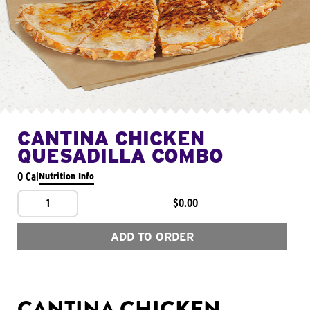
CANTINA CHICKEN
QUESADILLA COMBO
0 Cal
Nutrition Info
1
$0.00
ADD TO ORDER
CANTINA CHICKEN